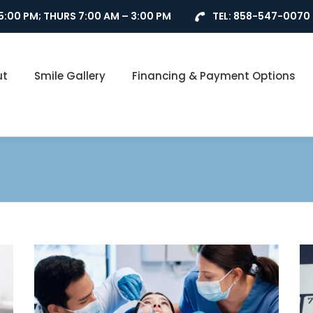
5:00 PM; THURS 7:00 AM – 3:00 PM
TEL:
858-547-0070
ut
Smile Gallery
Financing & Payment Options