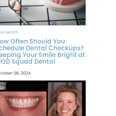
al Health
ow Often Should You
chedule Dental Checkups?
eeping Your Smile Bright at
OD Squad Dental
tober 08, 2024